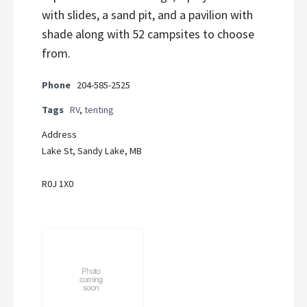
with slides, a sand pit, and a pavilion with
shade along with 52 campsites to choose
from.
Phone
204-585-2525
Tags
RV
,
tenting
Address
Lake St, Sandy Lake, MB
R0J 1X0