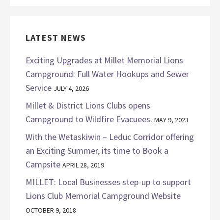
LATEST NEWS
Exciting Upgrades at Millet Memorial Lions
Campground: Full Water Hookups and Sewer
Service
JULY 4, 2026
Millet & District Lions Clubs opens
Campground to Wildfire Evacuees.
MAY 9, 2023
With the Wetaskiwin – Leduc Corridor offering
an Exciting Summer, its time to Book a
Campsite
APRIL 28, 2019
MILLET: Local Businesses step-up to support
Lions Club Memorial Campground Website
OCTOBER 9, 2018