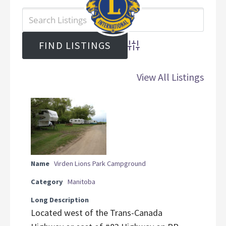
Advanced Search
View All Listings
Name
Virden Lions Park Campground
Category
Manitoba
Long Description
Located west of the Trans-Canada