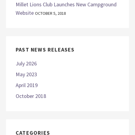
Millet Lions Club Launches New Campground
Website
OCTOBER 5, 2018
PAST NEWS RELEASES
July 2026
May 2023
April 2019
October 2018
CATEGORIES