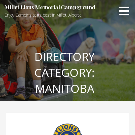
Skip
Millet Lions Memorial Campground
to
Enjoy Camping at its best in Millet, Alberta
content
DIRECTORY
CATEGORY:
MANITOBA