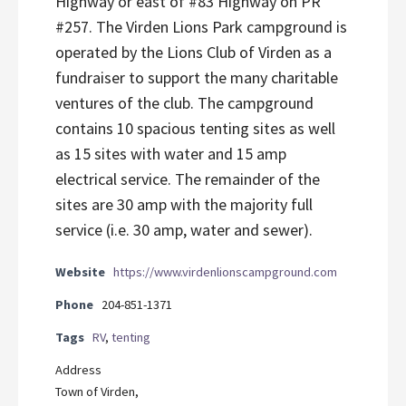
Highway or east of #83 Highway on PR
#257. The Virden Lions Park campground is
operated by the Lions Club of Virden as a
fundraiser to support the many charitable
ventures of the club. The campground
contains 10 spacious tenting sites as well
as 15 sites with water and 15 amp
electrical service. The remainder of the
sites are 30 amp with the majority full
service (i.e. 30 amp, water and sewer).
Website
https://www.virdenlionscampground.com
Phone
204-851-1371
Tags
RV
,
tenting
Address
Town of Virden,