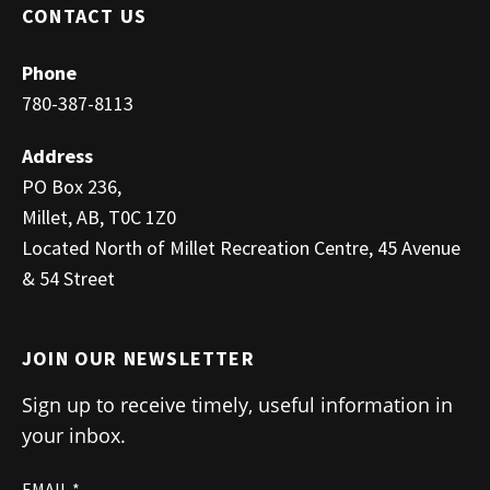
CONTACT US
Phone
780-387-8113
Address
PO Box 236,
Millet, AB, T0C 1Z0
Located North of Millet Recreation Centre, 45 Avenue
& 54 Street
JOIN OUR NEWSLETTER
Sign up to receive timely, useful information in
your inbox.
EMAIL
*