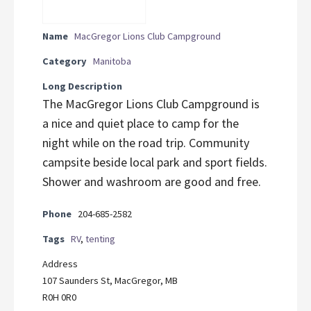
Name
MacGregor Lions Club Campground
Category
Manitoba
Long Description
The MacGregor Lions Club Campground is
a nice and quiet place to camp for the
night while on the road trip. Community
campsite beside local park and sport fields.
Shower and washroom are good and free.
Phone
204-685-2582
Tags
RV
,
tenting
Address
107 Saunders St, MacGregor, MB
R0H 0R0