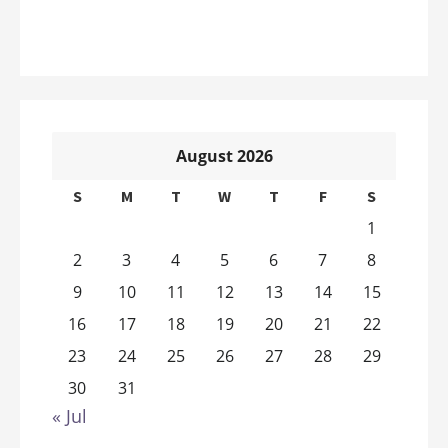
August 2026
S
M
T
W
T
F
S
1
2
3
4
5
6
7
8
9
10
11
12
13
14
15
16
17
18
19
20
21
22
23
24
25
26
27
28
29
30
31
« Jul