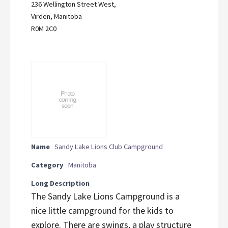
236 Wellington Street West,
Virden, Manitoba
R0M 2C0
Name
Sandy Lake Lions Club Campground
Category
Manitoba
Long Description
The Sandy Lake Lions Campground is a
nice little campground for the kids to
explore. There are swings, a play structure