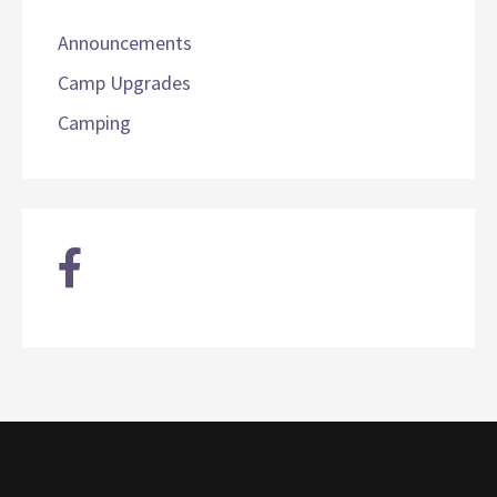
Announcements
Camp Upgrades
Camping