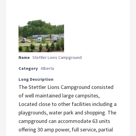
Name
Stettler Lions Campground
Category
Alberta
Long Description
The Stettler Lions Campground consisted
of well maintained large campsites,
Located close to other facilities including a
playgrounds, water park and shopping. The
campground can accommodate 63 units
offering 30 amp power, full service, partial