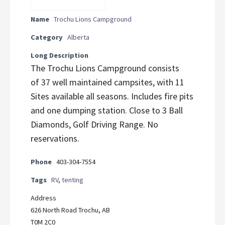
Name
Trochu Lions Campground
Category
Alberta
Long Description
The Trochu Lions Campground consists
of 37 well maintained campsites, with 11
Sites available all seasons. Includes fire pits
and one dumping station. Close to 3 Ball
Diamonds, Golf Driving Range. No
reservations.
Phone
403-304-7554
Tags
RV
,
tenting
Address
626 North Road Trochu, AB
T0M 2C0