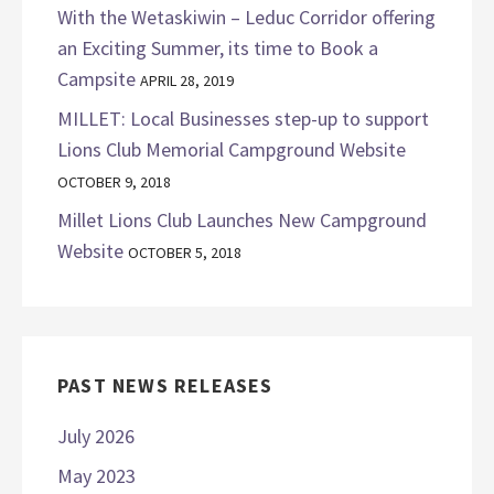
With the Wetaskiwin – Leduc Corridor offering
an Exciting Summer, its time to Book a
Campsite
APRIL 28, 2019
MILLET: Local Businesses step-up to support
Lions Club Memorial Campground Website
OCTOBER 9, 2018
Millet Lions Club Launches New Campground
Website
OCTOBER 5, 2018
PAST NEWS RELEASES
July 2026
May 2023