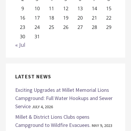
9
10
11
12
13
14
15
16
17
18
19
20
21
22
23
24
25
26
27
28
29
30
31
« Jul
LATEST NEWS
Exciting Upgrades at Millet Memorial Lions
Campground: Full Water Hookups and Sewer
Service
JULY 4, 2026
Millet & District Lions Clubs opens
Campground to Wildfire Evacuees.
MAY 9, 2023