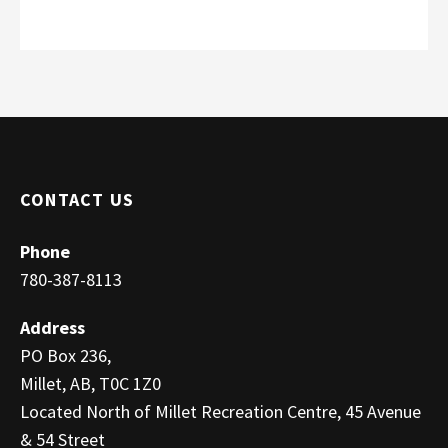
CONTACT US
Phone
780-387-8113
Address
PO Box 236,
Millet, AB, T0C 1Z0
Located North of Millet Recreation Centre, 45 Avenue
& 54 Street