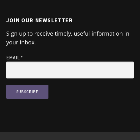
JOIN OUR NEWSLETTER
Sign up to receive timely, useful information in
your inbox.
EMAIL
*