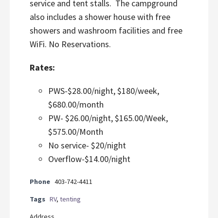
service and tent stalls. The campground
also includes a shower house with free
showers and washroom facilities and free
WiFi. No Reservations.
Rates:
PWS-$28.00/night, $180/week,
$680.00/month
PW- $26.00/night, $165.00/Week,
$575.00/Month
No service- $20/night
Overflow-$14.00/night
Phone
403-742-4411
Tags
RV
,
tenting
Address