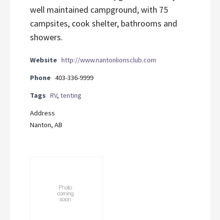
well maintained campground, with 75
campsites, cook shelter, bathrooms and
showers.
Website
http://www.nantonlionsclub.com
Phone
403-336-9999
Tags
RV
,
tenting
Address
Nanton, AB