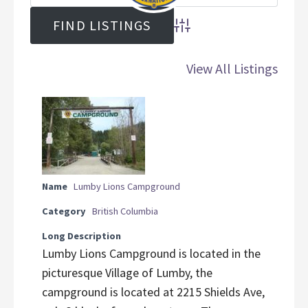
Advanced Search
View All Listings
Name
Lumby Lions Campground
Category
British Columbia
Long Description
Lumby Lions Campground is located in the
picturesque Village of Lumby, the
campground is located at 2215 Shields Ave,