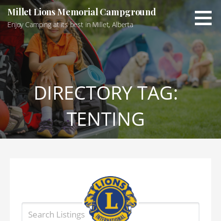
Skip
Millet Lions Memorial Campground
to
Enjoy Camping at its best in Millet, Alberta
content
DIRECTORY TAG:
TENTING