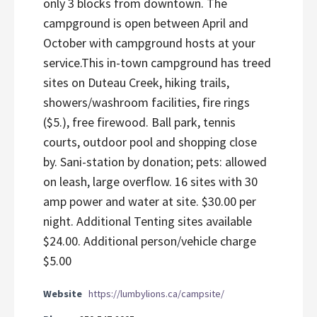
only 3 blocks from downtown. The
campground is open between April and
October with campground hosts at your
service.This in-town campground has treed
sites on Duteau Creek, hiking trails,
showers/washroom facilities, fire rings
($5.), free firewood. Ball park, tennis
courts, outdoor pool and shopping close
by. Sani-station by donation; pets: allowed
on leash, large overflow. 16 sites with 30
amp power and water at site. $30.00 per
night. Additional Tenting sites available
$24.00. Additional person/vehicle charge
$5.00
Website
https://lumbylions.ca/campsite/