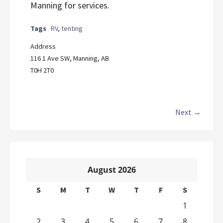
Manning for services.
Tags
RV
,
tenting
Address
116 1 Ave SW, Manning, AB
T0H 2T0
Next →
August 2026
S
M
T
W
T
F
S
1
2
3
4
5
6
7
8