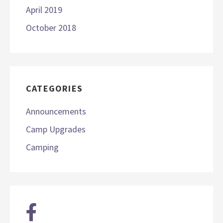
April 2019
October 2018
CATEGORIES
Announcements
Camp Upgrades
Camping