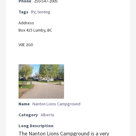
Phone
250-547-2005
Tags
RV
,
tenting
Address
Box 415 Lumby, BC
V0E 2G0
Name
Nanton Lions Campground
Category
Alberta
Long Description
The Nanton Lions Campground is a very