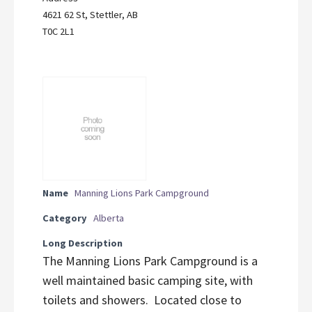
4621 62 St, Stettler, AB
T0C 2L1
Name
Manning Lions Park Campground
Category
Alberta
Long Description
The Manning Lions Park Campground is a
well maintained basic camping site, with
toilets and showers. Located close to