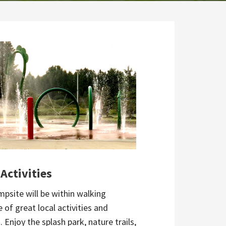
 Activities
mpsite will be within walking
 of great local activities and
. Enjoy the splash park, nature trails,