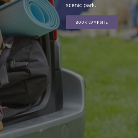
scenic park.
BOOK CAMPSITE