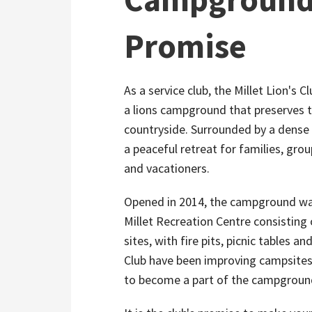
Promise
As a service club, the Millet Lion's C
a lions campground that preserves t
countryside. Surrounded by a dense 
a peaceful retreat for families, gr
and vacationers.
Opened in 2014, the campground was
Millet Recreation Centre consisting
sites, with fire pits, picnic tables a
Club have been improving campsites 
to become a part of the campground