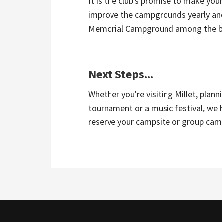
It is the club's promise to make you
improve the campgrounds yearly and
Memorial Campground among the bes
Next Steps...
Whether you're visiting Millet, plann
tournament or a music festival, we 
reserve your campsite or group cam