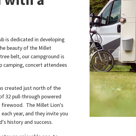
lub is dedicated in developing
he beauty of the Millet
tree belt, our campground is
oup camping, concert attendees
 created just north of the
 of 32 pull-through powered
nd firewood. The Millet Lion's
each year, and they invite you
's history and success.