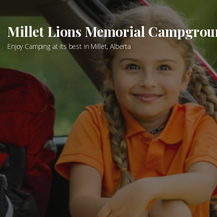
Skip
to
Millet Lions Memorial Campgro
content
Enjoy Camping at its best in Millet, Alberta