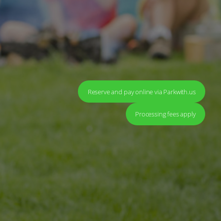
Reserve and pay online via Parkwith.us
Processing fees apply