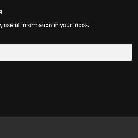
R
y, useful information in your inbox.