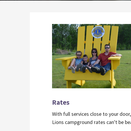
Rates
With full services close to your door
Lions campground rates can't be be