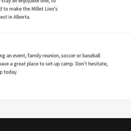
r stay an enjoyable one, to
 to make the Millet Lion's
t in Alberta.
ing an event, family reunion, soccer or baseball
have a great place to set-up camp. Don't hesitate,
p today.