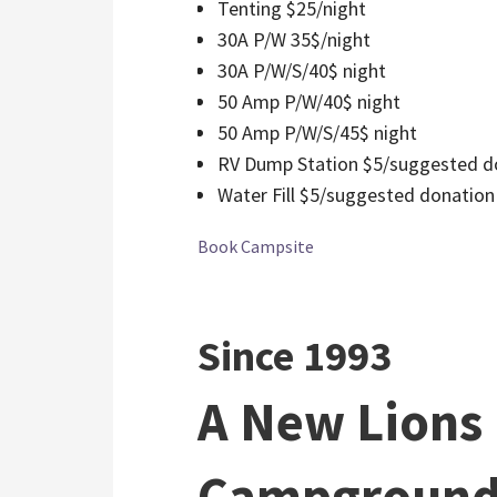
Tenting $25/night
30A P/W 35$/night
30A P/W/S/40$ night
50 Amp P/W/40$ night
50 Amp P/W/S/45$ night
RV Dump Station $5/suggested d
Water Fill $5/suggested donation
Book Campsite
Since 1993
A New Lions
Campground 