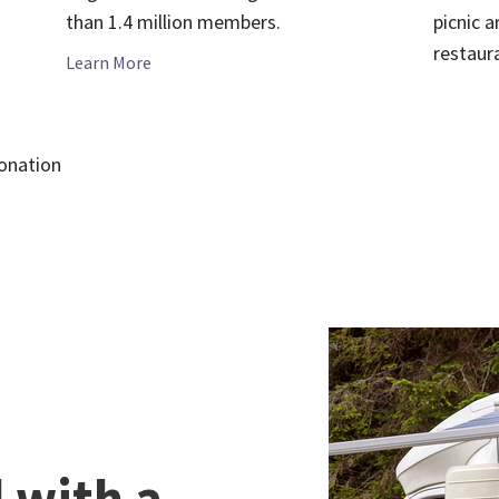
picnic a
than 1.4 million members.
restaur
Learn More
onation
with a