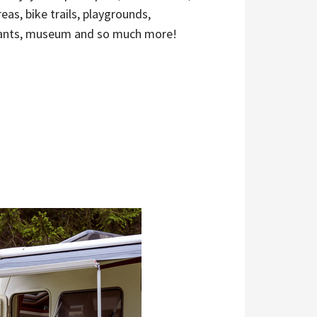
reas, bike trails, playgrounds,
ants, museum and so much more!