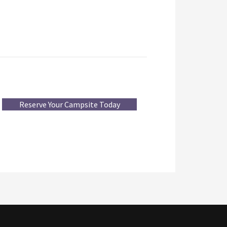
Reserve Your Campsite Today