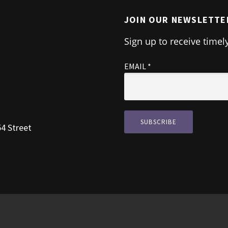
JOIN OUR NEWSLETTE
Sign up to receive timel
EMAIL
*
54 Street