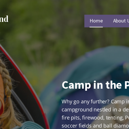
und
Home
About 
Camp in the P
Why go any further? Camp in 
campground nestled in a dens
fire pits, firewood, tenting
soccer fields and ball diamo