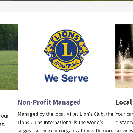
Local
Non-Profit Managed
Your ca
Managed by the local Millet Lion's Club, the
, our
distance
Lions Clubs International is the world's
at.
services
largest service club organization with more