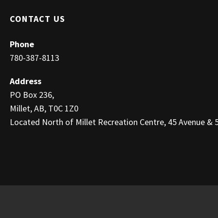
CONTACT US
Phone
780-387-8113
Address
PO Box 236,
Millet, AB, T0C 1Z0
Located North of Millet Recreation Centre, 45 Avenue & 