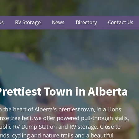
Us
RV Storage
News
Directory
Contact Us
rettiest Town in Alberta
the heart of Alberta's prettiest town, in a Lions
e tree belt, we offer powered pull-through stalls,
, Public RV Dump Station and RV storage. Close to
nds, cycling and nature trails and a beautiful